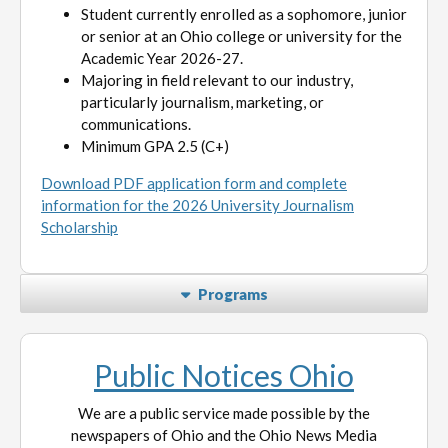
Student currently enrolled as a sophomore, junior
or senior at an Ohio college or university for the
Academic Year 2026-27.
Majoring in field relevant to our industry,
particularly journalism, marketing, or
communications.
Minimum GPA 2.5 (C+)
Download PDF application form and complete
information for the 2026 University Journalism
Scholarship
Programs
Public Notices Ohio
We are a public service made possible by the
newspapers of Ohio and the Ohio News Media