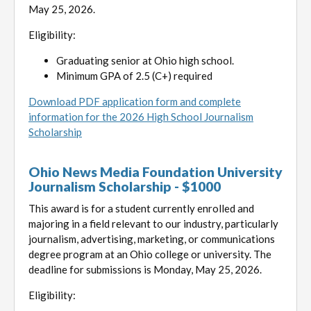
May 25, 2026.
Eligibility:
Graduating senior at Ohio high school.
Minimum GPA of 2.5 (C+) required
Download PDF application form and complete
information for the 2026 High School Journalism
Scholarship
Ohio News Media Foundation University
Journalism Scholarship - $1000
This award is for a student currently enrolled and
majoring in a field relevant to our industry, particularly
journalism, advertising, marketing, or communications
degree program at an Ohio college or university. The
deadline for submissions is Monday, May 25, 2026.
Eligibility: