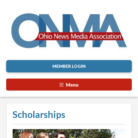
MEMBER LOGIN
Menu
Scholarships