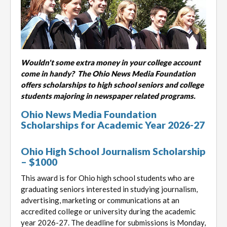
Wouldn't some extra money in your college account
come in handy? The Ohio News Media Foundation
offers scholarships to high school seniors and college
students majoring in newspaper related programs.
Ohio News Media Foundation
Scholarships for Academic Year 2026-27
Ohio High School Journalism Scholarship
– $1000
This award is for Ohio high school students who are
graduating seniors interested in studying journalism,
advertising, marketing or communications at an
accredited college or university during the academic
year 2026-27. The deadline for submissions is Monday,