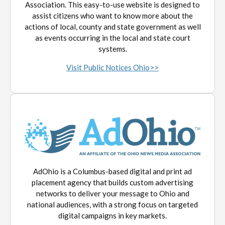
Association. This easy-to-use website is designed to
assist citizens who want to know more about the
actions of local, county and state government as well
as events occurring in the local and state court
systems.
Visit Public Notices Ohio>>
AdOhio is a Columbus-based digital and print ad
placement agency that builds custom advertising
networks to deliver your message to Ohio and
national audiences, with a strong focus on targeted
digital campaigns in key markets.