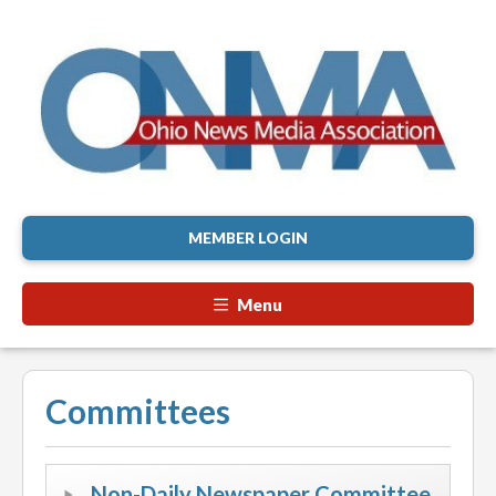
MEMBER LOGIN
Menu
Committees
Non-Daily Newspaper Committee