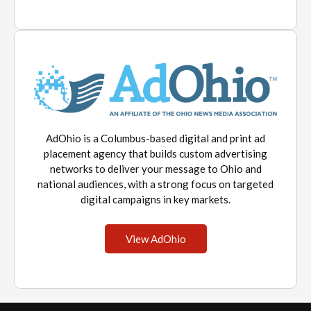
AdOhio is a Columbus-based digital and print ad
placement agency that builds custom advertising
networks to deliver your message to Ohio and
national audiences, with a strong focus on targeted
digital campaigns in key markets.
View AdOhio