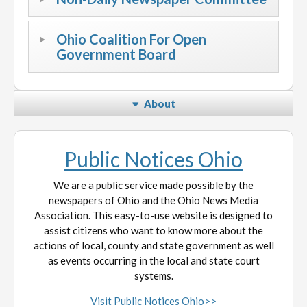
Ohio Coalition For Open
Government Board
About
Public Notices Ohio
We are a public service made possible by the
newspapers of Ohio and the Ohio News Media
Association. This easy-to-use website is designed to
assist citizens who want to know more about the
actions of local, county and state government as well
as events occurring in the local and state court
systems.
Visit Public Notices Ohio>>