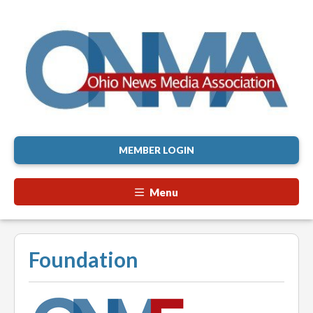
MEMBER LOGIN
Menu
Foundation