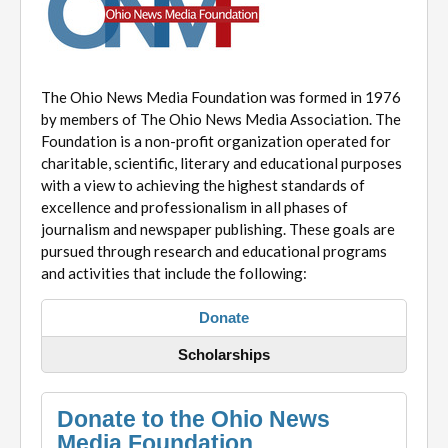
The Ohio News Media Foundation was formed in 1976
by members of The Ohio News Media Association. The
Foundation is a non-profit organization operated for
charitable, scientific, literary and educational purposes
with a view to achieving the highest standards of
excellence and professionalism in all phases of
journalism and newspaper publishing. These goals are
pursued through research and educational programs
and activities that include the following:
Donate
Scholarships
Donate to the Ohio News
Media Foundation