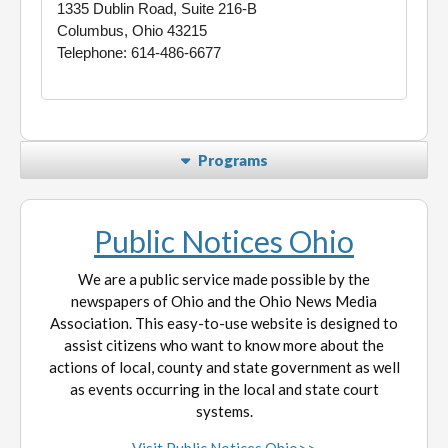
1335 Dublin Road, Suite 216-B
Columbus, Ohio 43215
Telephone: 614-486-6677
Programs
Public Notices Ohio
We are a public service made possible by the
newspapers of Ohio and the Ohio News Media
Association. This easy-to-use website is designed to
assist citizens who want to know more about the
actions of local, county and state government as well
as events occurring in the local and state court
systems.