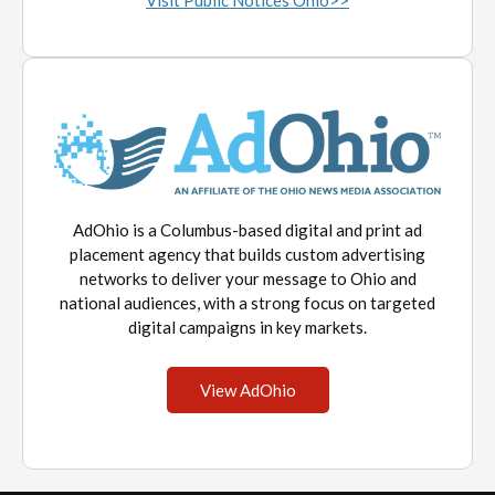
Visit Public Notices Ohio>>
AdOhio is a Columbus-based digital and print ad
placement agency that builds custom advertising
networks to deliver your message to Ohio and
national audiences, with a strong focus on targeted
digital campaigns in key markets.
View AdOhio