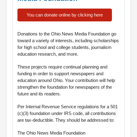
You can donate online by clicking here
Donations to the Ohio News Media Foundation go
toward a variety of interests, including scholarships
for high school and college students, journalism
education research, and more.
These projects require continual planning and
funding in order to support newspapers and
education around Ohio. Your contribution will help
strengthen the foundation for newspapers of the
future and its readers.
Per Internal Revenue Service regulations for a 501
(c)(3) foundation under IRS code, all contributions
are tax-deductible. They should be addressed to:
The Ohio News Media Foundation