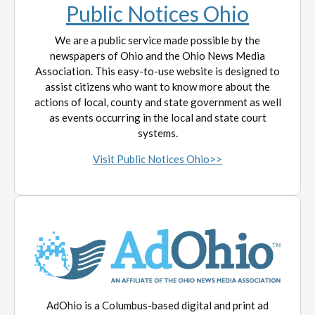
Public Notices Ohio
We are a public service made possible by the
newspapers of Ohio and the Ohio News Media
Association. This easy-to-use website is designed to
assist citizens who want to know more about the
actions of local, county and state government as well
as events occurring in the local and state court
systems.
Visit Public Notices Ohio>>
AdOhio is a Columbus-based digital and print ad