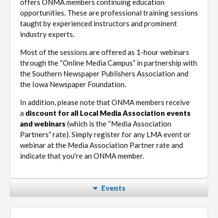
offers ONMA members continuing education
opportunities. These are professional training sessions
taught by experienced instructors and prominent
industry experts.
Most of the sessions are offered as 1-hour webinars
through the “Online Media Campus” in partnership with
the Southern Newspaper Publishers Association and
the Iowa Newspaper Foundation.
In addition, please note that ONMA members receive
a
discount for all Local Media Association events
and webinars
(which is the “Media Association
Partners” rate). Simply register for any LMA event or
webinar at the Media Association Partner rate and
indicate that you're an ONMA member.
Events