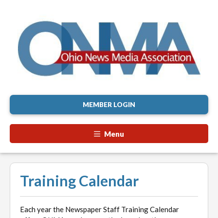
MEMBER LOGIN
Menu
Training Calendar
Each year the Newspaper Staff Training Calendar