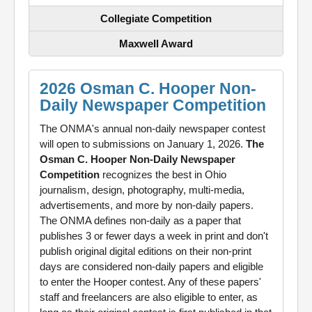
Collegiate Competition
Maxwell Award
2026 Osman C. Hooper Non-
Daily Newspaper Competition
The ONMA's annual non-daily newspaper contest
will open to submissions on January 1, 2026.
The
Osman C. Hooper Non-Daily Newspaper
Competition
recognizes the best in Ohio
journalism, design, photography, multi-media,
advertisements, and more by non-daily papers.
The ONMA defines non-daily as a paper that
publishes 3 or fewer days a week in print and don't
publish original digital editions on their non-print
days are considered non-daily papers and eligible
to enter the Hooper contest. Any of these papers'
staff and freelancers are also eligible to enter, as