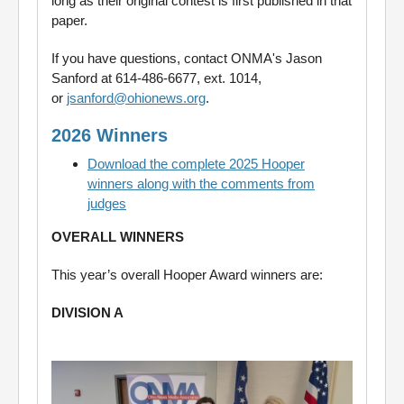
long as their original contest is first published in that
paper.
If you have questions, contact ONMA's Jason
Sanford at 614-486-6677, ext. 1014,
or
jsanford@ohionews.org
.
2026 Winners
Download the complete 2025 Hooper
winners along with the comments from
judges
OVERALL WINNERS
This year’s overall Hooper Award winners are:
DIVISION A