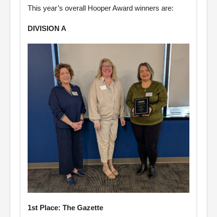
This year’s overall Hooper Award winners are:
DIVISION A
1st Place: The Gazette