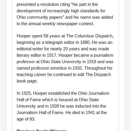
presented a resolution citing “his part in the
development of increasingly high standards for
Ohio community papers” and his name was added
to the annual weekly newspaper contest.
Hooper spent 58 years at The Columbus Dispatch,
beginning as a telegraph editor in 1880. He was an
editorial writer for nearly 20 years and was made
literary editor in 1917. Hooper became a journalism
professor at Ohio State University in 1918 and was
named professor emeritus in 1932. Throughout his
teaching career he continued to edit The Dispatch
book page.
In 1925, Hooper established the Ohio Journalism
Hall of Fame which is housed at Ohio State
University and in 1939 he was inducted into the
Journalism Hall of Fame. He died in 1941 at the
age of 83.