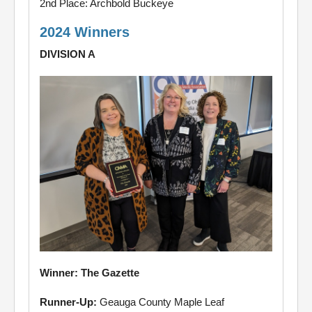
2nd Place: Archbold Buckeye
2024 Winners
DIVISION A
Winner: The Gazette
Runner-Up:
Geauga County Maple Leaf