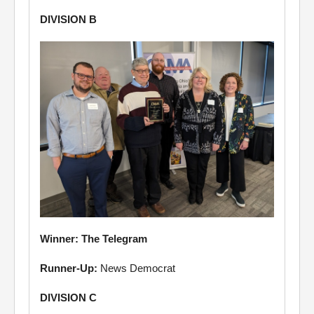
DIVISION B
Winner: The Telegram
Runner-Up:
News Democrat
DIVISION C