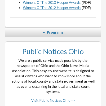
Winners Of The 2013 Hooper Awards
(PDF)
Winners Of The 2012 Hooper Awards
(PDF)
Programs
Public Notices Ohio
We are a public service made possible by the
newspapers of Ohio and the Ohio News Media
Association. This easy-to-use website is designed to
assist citizens who want to know more about the
actions of local, county and state government as well
as events occurring in the local and state court
systems.
Visit Public Notices Ohio>>