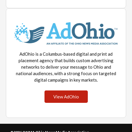
AdOhio is a Columbus-based digital and print ad
placement agency that builds custom advertising
networks to deliver your message to Ohio and
national audiences, with a strong focus on targeted
digital campaigns in key markets.
View AdOhio