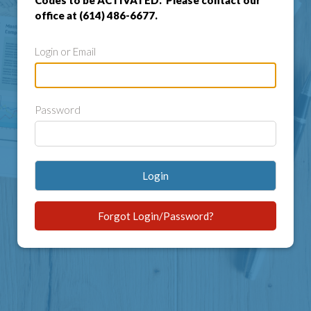
Codes to be ACTIVATED. Please contact our
office at (614) 486-6677.
Login or Email
Password
Login
Forgot Login/Password?