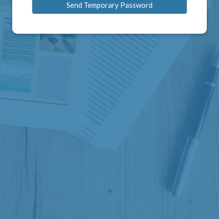
Send Temporary Password