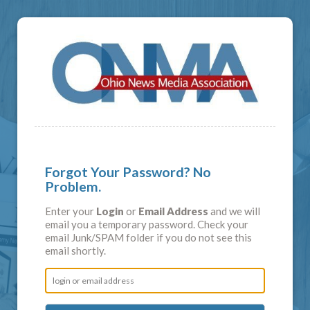
Forgot Your Password? No
Problem.
Enter your
Login
or
Email Address
and we will
email you a temporary password. Check your
email Junk/SPAM folder if you do not see this
email shortly.